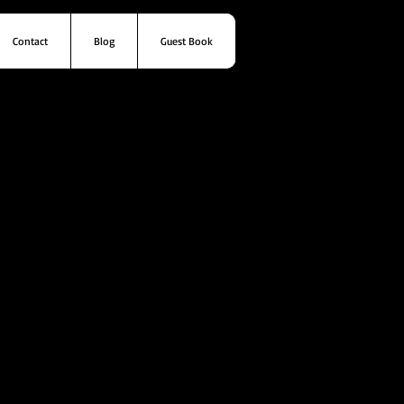
Contact
Blog
Guest Book
s
Contact
Blog
Guest Book