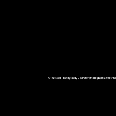
© Karsten Photography
/
karstenphotography@hotmai