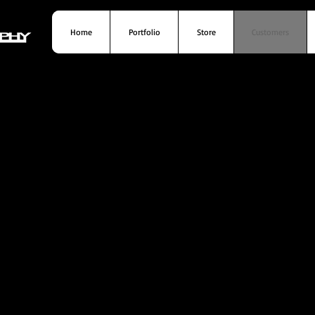
Home
Portfolio
Store
Customers
Home
Portfolio
Store
Customer