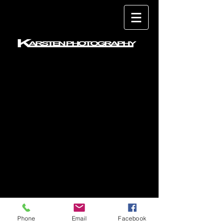
Phone
Email
Facebook
© Karsten Photography
/